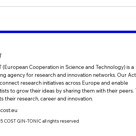
Bridging Science &
Mini
Industry in Insect Nutrition
role
(Live Webinar)
nutr
T
 (European Cooperation in Science and Technology) is a
ng agency for research and innovation networks. Our Act
connect research initiatives across Europe and enable
tists to grow their ideas by sharing them with their peers. 
s their research, career and innovation.
cost.eu
 COST GIN-TONIC all rights reserved