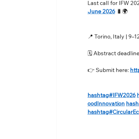
Last call for IFW 20
June 2026
 🐛🌍
📍 Torino, Italy | 9
🗓️ Abstract deadli
👉 Submit here: 
htt
hashtag#IFW2026
oodInnovation
hash
hashtag#CircularE