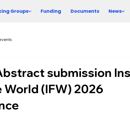
ing Groups
Funding
Documents
News
events
 Abstract submission In
e World (IFW) 2026
nce