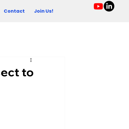
Contact
Join Us!
sect to