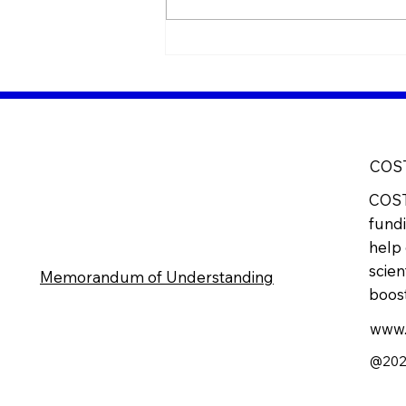
7-8 June - Meeting at
Torino, Italy
COS
COST
fundi
help 
scien
Memorandum of Understanding
boost
www.
@2025