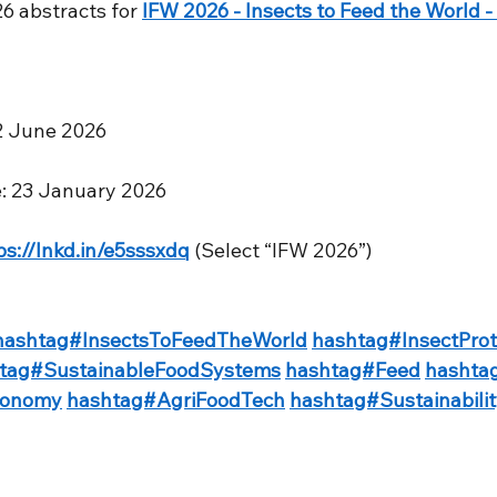
26 abstracts for 
IFW 2026 - Insects to Feed the World - 
–12 June 2026
ne: 23 January 2026
ps://lnkd.in/e5sssxdq
 (Select “IFW 2026”)
hashtag#InsectsToFeedTheWorld
hashtag#InsectProt
tag#SustainableFoodSystems
hashtag#Feed
hashta
conomy
hashtag#AgriFoodTech
hashtag#Sustainabili