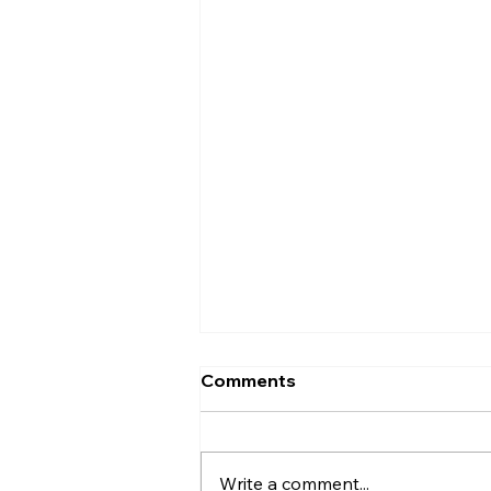
Comments
Write a comment...