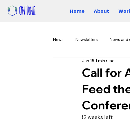
Home
About
Work
News
Newsletters
News and 
Jan 15
1 min read
Call for
Feed th
Confere
❗2 weeks left