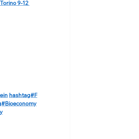
Torino 9-12 
ein
hashtag#F
g#Bioeconomy
ty