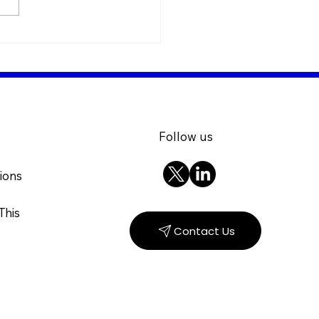
ng for Knowledge: The
 of minerals in insect
ition (Live Webinar)
Follow us
ions
This
Contact Us