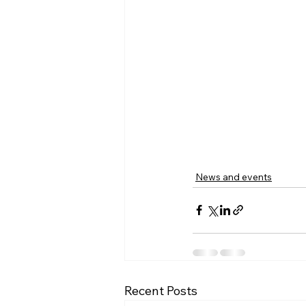
News and events
Recent Posts