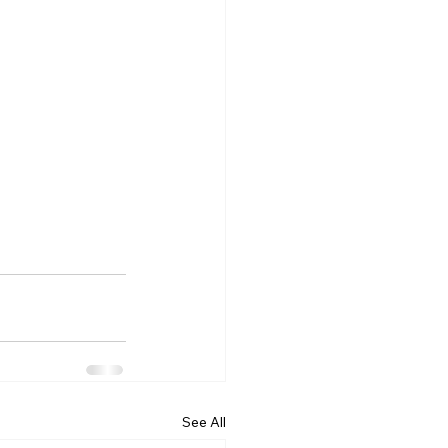
See All