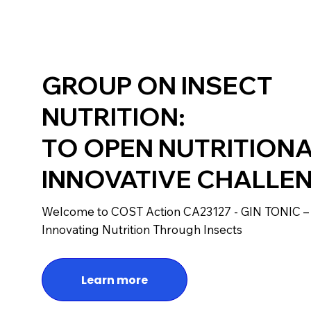
GROUP ON INSECT
NUTRITION:
TO OPEN NUTRITION
INNOVATIVE CHALLE
Welcome to COST Action CA23127 - GIN TONIC –
Innovating Nutrition Through Insects
Learn more