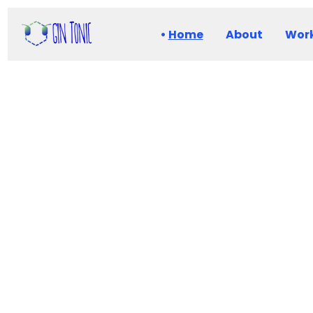
Home
About
Work