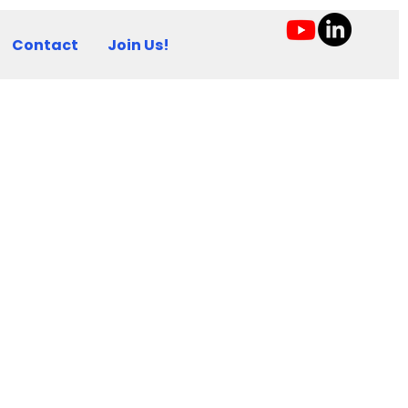
Contact
Join Us!